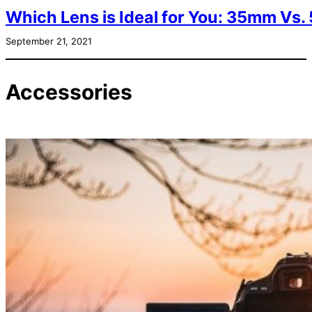
Which Lens is Ideal for You: 35mm V
September 21, 2021
Accessories