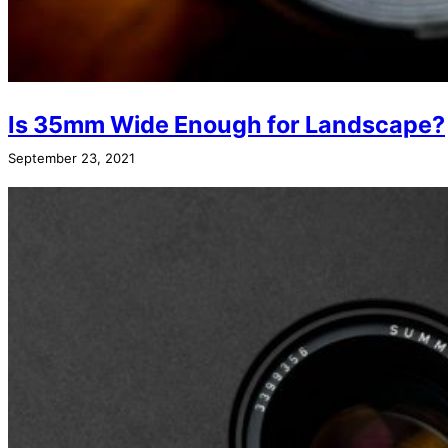
Is 35mm Wide Enough for Landscape?
September 23, 2021