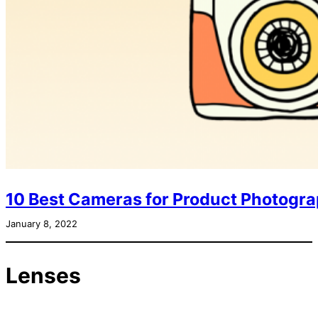
10 Best Cameras for Product Photogra
January 8, 2022
Lenses