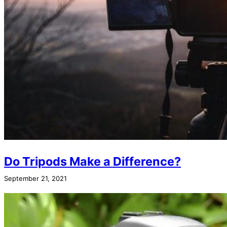
Do Tripods Make a Difference?
September 21, 2021