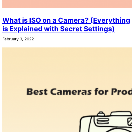
What is ISO on a Camera? (Everything
is Explained with Secret Settings)
February 3, 2022