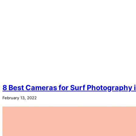
8 Best Cameras for Surf Photography 
February 13, 2022