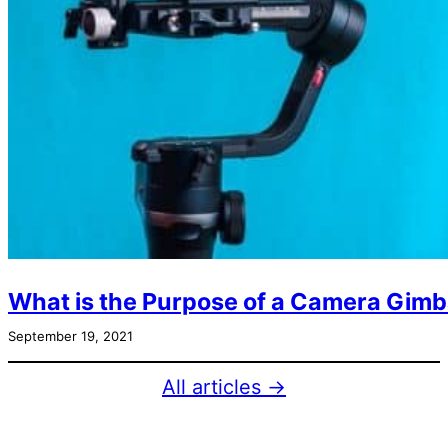
What is the Purpose of a Camera Gimb
September 19, 2021
All articles →