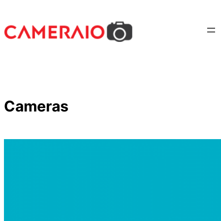
Cameras