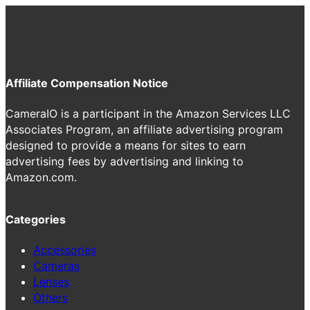
Affiliate Compensation Notice
CameraIO is a participant in the Amazon Services LLC
Associates Program, an affiliate advertising program
designed to provide a means for sites to earn
advertising fees by advertising and linking to
Amazon.com.
Categories
Accessories
Cameras
Lenses
Others