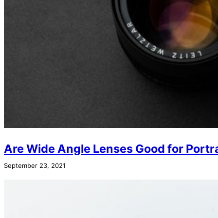
Are Wide Angle Lenses Good for Portr
September 23, 2021