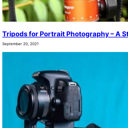
Tripods for Portrait Photography – A S
September 20, 2021