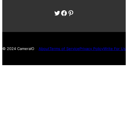
Twitter
Facebook
Pinterest
© 2024 CameraIO
About
Terms of Service
Privacy Policy
Write For Us