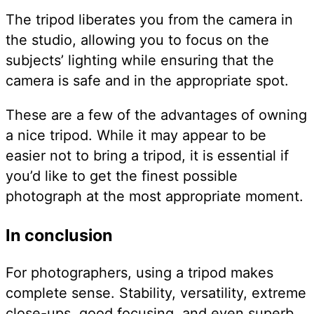
The tripod liberates you from the camera in
the studio, allowing you to focus on the
subjects’ lighting while ensuring that the
camera is safe and in the appropriate spot.
These are a few of the advantages of owning
a nice tripod. While it may appear to be
easier not to bring a tripod, it is essential if
you’d like to get the finest possible
photograph at the most appropriate moment.
In conclusion
For photographers, using a tripod makes
complete sense. Stability, versatility, extreme
close-ups, good focusing, and even superb