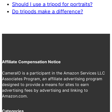
Should I use a tripod for portraits?
Do tripods make a difference?
Affiliate Compensation Notice
CameraIO is a participant in the Amazon Services LLC
Associates Program, an affiliate advertising program
designed to provide a means for sites to earn
advertising fees by advertising and linking to
Amazon.com.
Categories