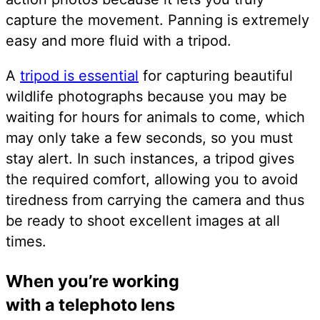
capture the movement. Panning is extremely
easy and more fluid with a tripod.
A
tripod is essential
for capturing beautiful
wildlife photographs because you may be
waiting for hours for animals to come, which
may only take a few seconds, so you must
stay alert. In such instances, a tripod gives
the required comfort, allowing you to avoid
tiredness from carrying the camera and thus
be ready to shoot excellent images at all
times.
When you’re working
with a telephoto lens