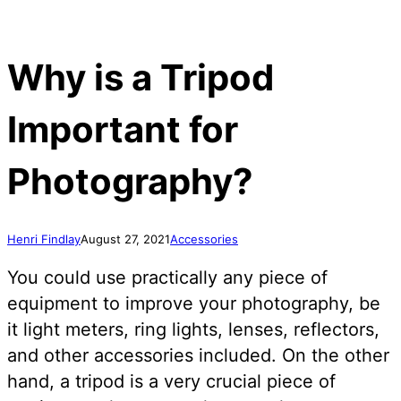
Why is a Tripod
Important for
Photography?
Henri Findlay
August 27, 2021
Accessories
You could use practically any piece of
equipment to improve your photography, be
it light meters, ring lights, lenses, reflectors,
and other accessories included. On the other
hand, a tripod is a very crucial piece of