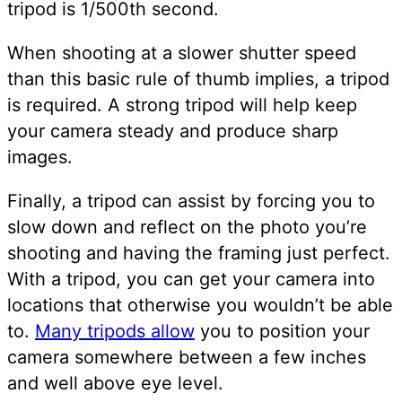
tripod is 1/500th second.
When shooting at a slower shutter speed
than this basic rule of thumb implies, a tripod
is required. A strong tripod will help keep
your camera steady and produce sharp
images.
Finally, a tripod can assist by forcing you to
slow down and reflect on the photo you’re
shooting and having the framing just perfect.
With a tripod, you can get your camera into
locations that otherwise you wouldn’t be able
to.
Many tripods allow
you to position your
camera somewhere between a few inches
and well above eye level.