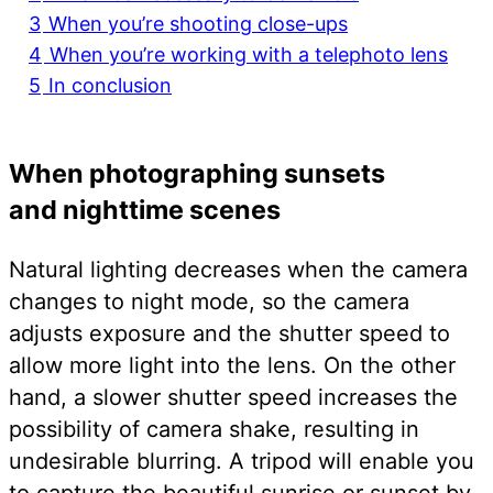
3
When you’re shooting close-ups
4
When you’re working with a telephoto lens
5
In conclusion
When photographing sunsets
and nighttime scenes
Natural lighting decreases when the camera
changes to night mode, so the camera
adjusts exposure and the shutter speed to
allow more light into the lens. On the other
hand, a slower shutter speed increases the
possibility of camera shake, resulting in
undesirable blurring. A tripod will enable you
to capture the beautiful sunrise or sunset by