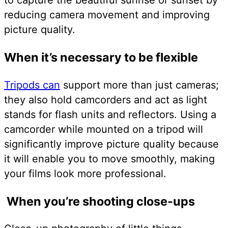
reducing camera movement and improving
picture quality.
When it’s necessary to be flexible
Tripods can
support more than just cameras;
they also hold camcorders and act as light
stands for flash units and reflectors. Using a
camcorder while mounted on a tripod will
significantly improve picture quality because
it will enable you to move smoothly, making
your films look more professional.
When you’re shooting close-ups