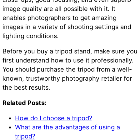
image quality are all possible with it. It
enables photographers to get amazing
images in a variety of shooting settings and
lighting conditions.
Before you buy a tripod stand, make sure you
first understand how to use it professionally.
You should purchase the tripod from a well-
known, trustworthy photography retailer for
the best results.
Related Posts:
How do I choose a tripod?
What are the advantages of using a
tripod?