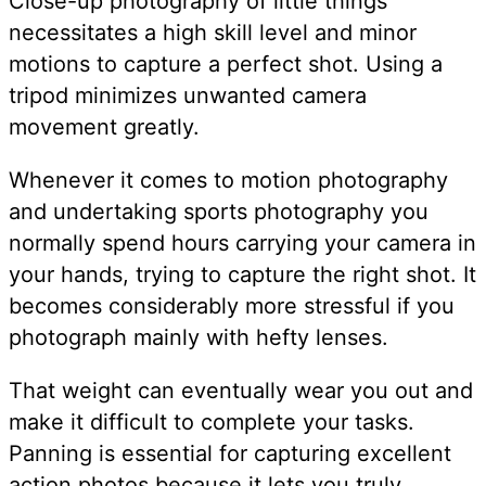
Close-up photography of little things
necessitates a high skill level and minor
motions to capture a perfect shot. Using a
tripod minimizes unwanted camera
movement greatly.
Whenever it comes to motion photography
and undertaking sports photography you
normally spend hours carrying your camera in
your hands, trying to capture the right shot. It
becomes considerably more stressful if you
photograph mainly with hefty lenses.
That weight can eventually wear you out and
make it difficult to complete your tasks.
Panning is essential for capturing excellent
action photos because it lets you truly