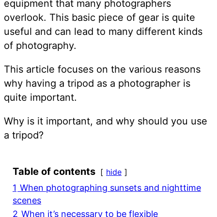
equipment that many photographers
overlook. This basic piece of gear is quite
useful and can lead to many different kinds
of photography.
This article focuses on the various reasons
why having a tripod as a photographer is
quite important.
Why is it important, and why should you use
a tripod?
Table of contents
hide
1
When photographing sunsets and nighttime
scenes
2
When it’s necessary to be flexible