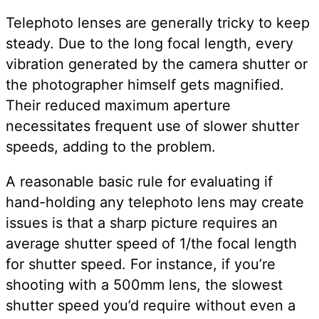
Telephoto lenses are generally tricky to keep
steady. Due to the long focal length, every
vibration generated by the camera shutter or
the photographer himself gets magnified.
Their reduced maximum aperture
necessitates frequent use of slower shutter
speeds, adding to the problem.
A reasonable basic rule for evaluating if
hand-holding any telephoto lens may create
issues is that a sharp picture requires an
average shutter speed of 1/the focal length
for shutter speed. For instance, if you’re
shooting with a 500mm lens, the slowest
shutter speed you’d require without even a